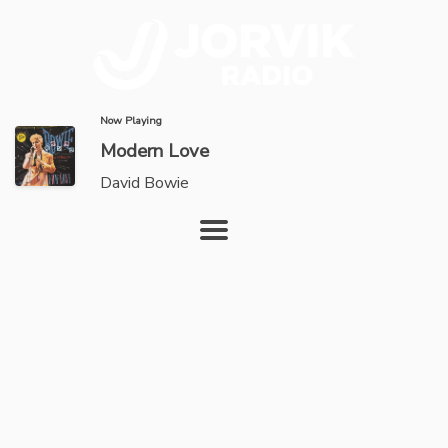
Now Playing
Modern Love
David Bowie