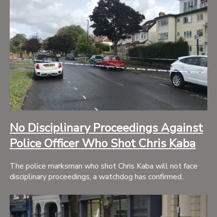
No Disciplinary Proceedings Against
Police Officer Who Shot Chris Kaba
The police marksman who shot Chris Kaba will not face
disciplinary proceedings, a watchdog has confirmed..