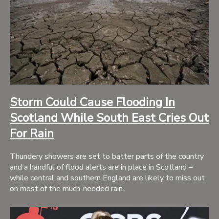
Storm Could Cause Flooding In
Scotland While South East Cries Out
For Rain
Thundery showers are set to batter parts of the country
and a handful of flood alerts are in place in Scotland –
while central and southern England are likely to miss out
on most of the much-needed rain..