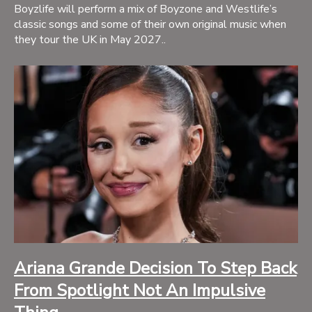
Boyzlife will perform a mix of Boyzone and Westlife’s
classic songs and some of their own original music when
they tour the UK in May 2027..
Ariana Grande Decision To Step Back
From Spotlight Not An Impulsive