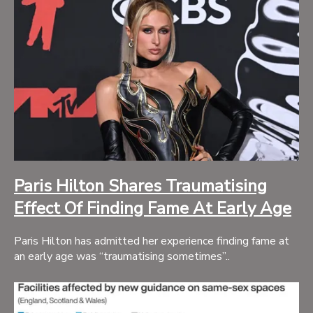
Paris Hilton Shares Traumatising
Effect Of Finding Fame At Early Age
Paris Hilton has admitted her experience finding fame at
an early age was “traumatising sometimes”..