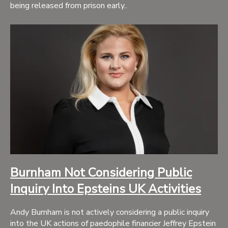
being released from prison early..
Burnham Not Considering Public
Inquiry Into Epsteins UK Activities
Andy Burnham is not actively considering a public inquiry
into the UK actions of paedophile financier Jeffrey Epstein