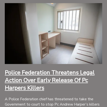
Police Federation Threatens Legal
Action Over Early Release Of Pc
Harpers Killers
A Police Federation chief has threatened to take the
Government to court to stop Pc Andrew Harper’s killers