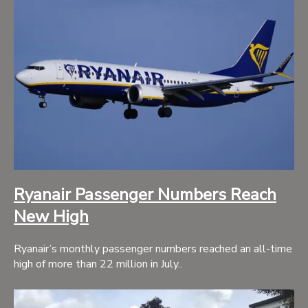
Ryanair Passenger Numbers Reach
New High
Ryanair’s monthly passenger numbers reached an all-time
high of more than 22 million in July..