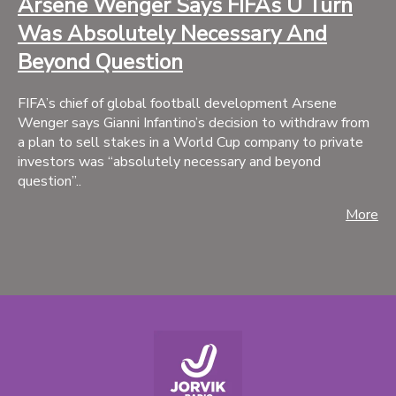
Arsene Wenger Says FIFAs U Turn
Was Absolutely Necessary And
Beyond Question
FIFA’s chief of global football development Arsene
Wenger says Gianni Infantino’s decision to withdraw from
a plan to sell stakes in a World Cup company to private
investors was “absolutely necessary and beyond
question”..
More