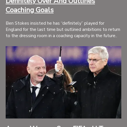
Definitely Over And Outlines
Coaching Goals
Ben Stokes insisted he has “definitely” played for
England for the last time but outlined ambitions to return
to the dressing room in a coaching capacity in the future..