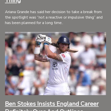
Thing
Ariana Grande has said her decision to take a break from
the spotlight was “not a reactive or impulsive thing” and
has been planned for a long time..
Ben Stokes Insists England Career