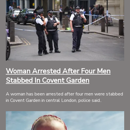
Woman Arrested After Four Men
Stabbed In Covent Garden
A woman has been arrested after four men were stabbed
in Covent Garden in central London, police said..