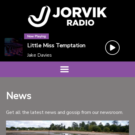
Now Playing
Little Miss Temptation
Jake Davies
News
Get all the latest news and gossip from our newsroom.