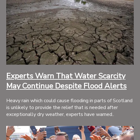
Experts Warn That Water Scarcity
May Continue Despite Flood Alerts
Heavy rain which could cause flooding in parts of Scotland
is unlikely to provide the relief that is needed after
exceptionally dry weather, experts have warned..