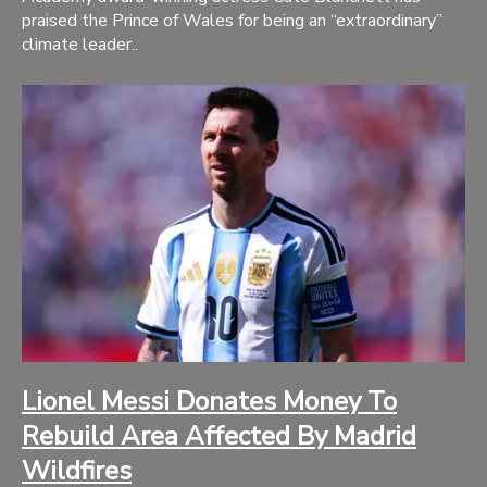
praised the Prince of Wales for being an “extraordinary”
climate leader..
Lionel Messi Donates Money To
Rebuild Area Affected By Madrid
Wildfires