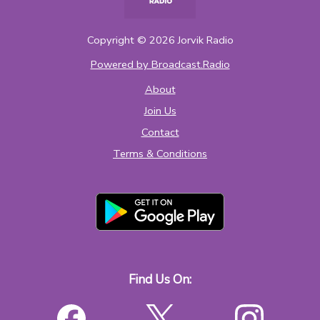
Copyright ©
2026
Jorvik Radio
Powered by Broadcast.Radio
About
Join Us
Contact
Terms & Conditions
Find Us On: