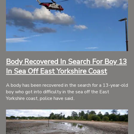
Body Recovered In Search For Boy 13
In Sea Off East Yorkshire Coast
A body has been recovered in the search for a 13-year-old
boy who got into difficulty in the sea off the East
Yorkshire coast, police have said..