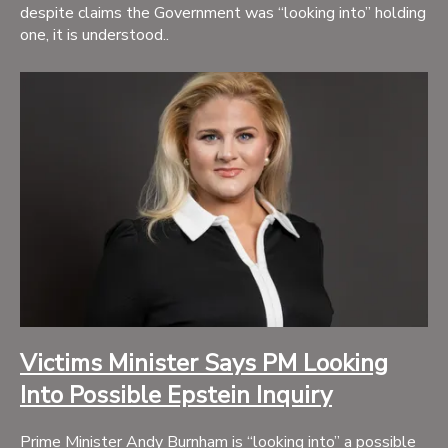
despite claims the Government was “looking into” holding
one, it is understood..
Victims Minister Says PM Looking
Into Possible Epstein Inquiry
Prime Minister Andy Burnham is “looking into” a possible