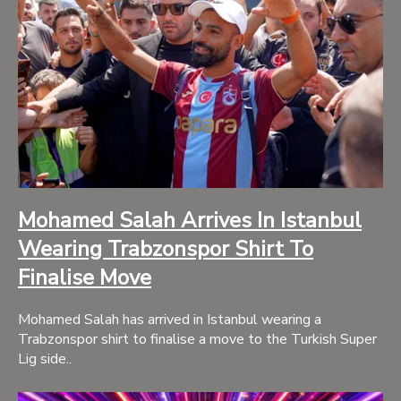
Mohamed Salah Arrives In Istanbul
Wearing Trabzonspor Shirt To
Finalise Move
Mohamed Salah has arrived in Istanbul wearing a
Trabzonspor shirt to finalise a move to the Turkish Super
Lig side..