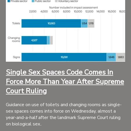
Single Sex Spaces Code Comes In
Force More Than Year After Supreme
Court Ruling
Guidance on use of toilets and changing rooms as single-
sex spaces comes into force on Wednesday, almost a
year-and-a-half after the landmark Supreme Court ruling
on biological sex..