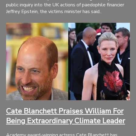
public inquiry into the UK actions of paedophile financier
Jeffrey Epstein, the victims minister has said..
Cate Blanchett Praises William For
Being Extraordinary Climate Leader
Academy award-winning actress Cate Blanchett has