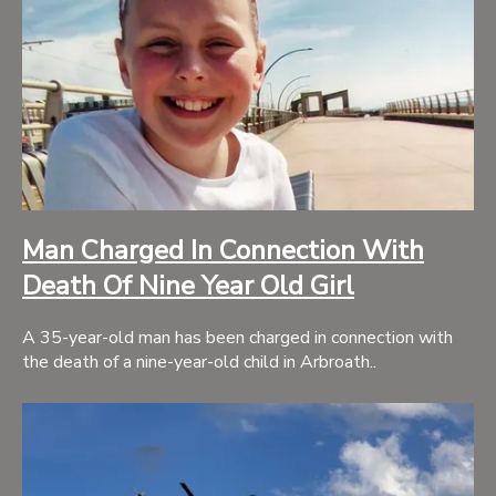
Man Charged In Connection With
Death Of Nine Year Old Girl
A 35-year-old man has been charged in connection with
the death of a nine-year-old child in Arbroath..