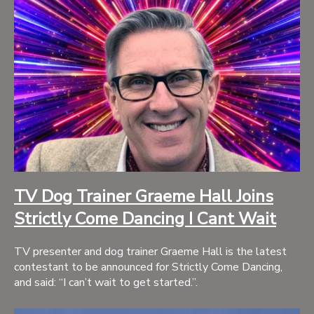
TV Dog Trainer Graeme Hall Joins
Strictly Come Dancing I Cant Wait
TV presenter and dog trainer Graeme Hall is the latest
contestant to be announced for Strictly Come Dancing,
and said: “I can’t wait to get started.”.