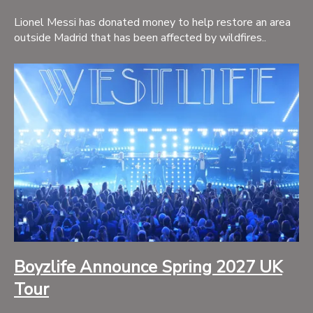
Lionel Messi has donated money to help restore an area
outside Madrid that has been affected by wildfires..
Boyzlife Announce Spring 2027 UK
Tour