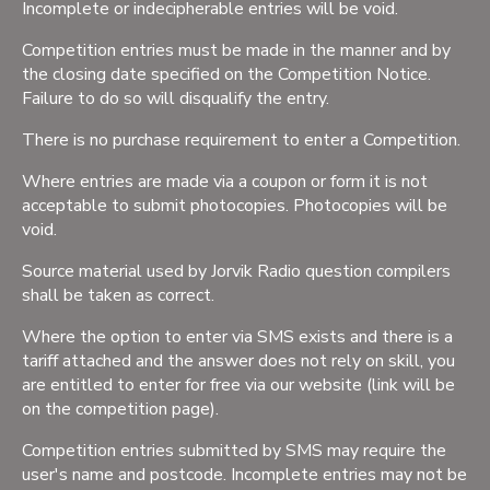
Incomplete or indecipherable entries will be void.
Competition entries must be made in the manner and by
the closing date specified on the Competition Notice.
Failure to do so will disqualify the entry.
There is no purchase requirement to enter a Competition.
Where entries are made via a coupon or form it is not
acceptable to submit photocopies. Photocopies will be
void.
Source material used by Jorvik Radio question compilers
shall be taken as correct.
Where the option to enter via SMS exists and there is a
tariff attached and the answer does not rely on skill, you
are entitled to enter for free via our website (link will be
on the competition page).
Competition entries submitted by SMS may require the
user's name and postcode. Incomplete entries may not be