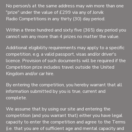
No person/s at the same address may win more than one
"prize" under the value of £299 via any of Jorvik
Radio Competitions in any thirty (30) day period.
Within a three hundred and sixty five (365) day period you
cannot win any more than 4 prizes no matter the value.
Additional eligibility requirements may apply to a specific
competition, e.g. a valid passport, visas and/or driver's
licence. Provision of such documents will be required if the
Competition prize includes travel outside the United
Kingdom and/or car hire.
By entering the competition, you hereby warrant that all
information submitted by you is true, current and
complete.
We assume that by using our site and entering the
competition (and you warrant that) either you have legal
capacity to enter the competition and agree to the Terms
(i.e. that you are of sufficient age and mental capacity and