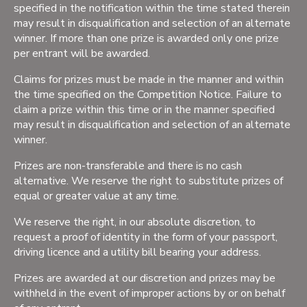
specified in the notification within the time stated therein
may result in disqualification and selection of an alternate
winner. If more than one prize is awarded only one prize
per entrant will be awarded.
Claims for prizes must be made in the manner and within
the time specified on the Competition Notice. Failure to
claim a prize within this time or in the manner specified
may result in disqualification and selection of an alternate
winner.
Prizes are non-transferable and there is no cash
alternative. We reserve the right to substitute prizes of
equal or greater value at any time.
We reserve the right, in our absolute discretion, to
request a proof of identity in the form of your passport,
driving licence and a utility bill bearing your address.
Prizes are awarded at our discretion and prizes may be
withheld in the event of improper actions by or on behalf