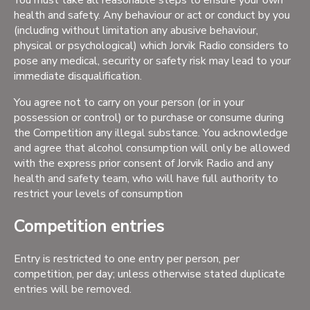
You must take all reasonable steps to ensure your own
health and safety. Any behaviour or act or conduct by you
(including without limitation any abusive behaviour,
physical or psychological) which Jorvik Radio considers to
pose any medical, security or safety risk may lead to your
immediate disqualification.
You agree not to carry on your person (or in your
possession or control) or to purchase or consume during
the Competition any illegal substance. You acknowledge
and agree that alcohol consumption will only be allowed
with the express prior consent of Jorvik Radio and any
health and safety team, who will have full authority to
restrict your levels of consumption
Competition entries
Entry is restricted to one entry per person, per
competition, per day; unless otherwise stated duplicate
entries will be removed.