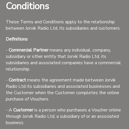
Conditions
These Terms and Conditions apply to the relationship
between Jorvik Radio Ltd, its subsidiaries and customers.
Definitions
-
Commercial Partner
means any individual, company,
subsidiary or other entity that Jorvik Radio Ltd, its
subsidiaries and associated companies have a commercial
relationship.
-
Contract
means the agreement made between Jorvik
Radio Ltd its subsidiaries and associated businesses and
the Customer when the Customer completes the online
purchase of Vouchers.
- A
Customer
is a person who purchases a Voucher online
through Jorvik Radio Ltd, a subsidiary of or an associated
business.