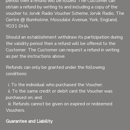
period then a refund will be issued. The Customer can
obtain a refund by writing to and including a copy of the
voucher to; Jorvik Radio Voucher Scheme, Jorvik Radio, The
Centre @ Burnholme, Mossdale Avenue, York, England,
YO31 0HA.
Should an establishment withdraw its participation during
the validity period then a refund will be offered to the
Customer. The Customer can request a refund in writing
as per the instructions above.
Refunds can only be granted under the following
conditions:
i. To the individual who purchased the Voucher;
ii. To the same credit or debit card the Voucher was
purchased on; and
iii. Refunds cannot be given on expired or redeemed
Vouchers.
Guarantee and Liability