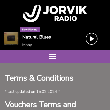
Now Playing
Natural Blues
Moby
Terms & Conditions
* last updated on 15.02.2024 *
Vouchers Terms and