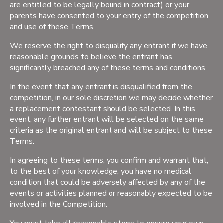
are entitled to be legally bound in contract) or your
parents have consented to your entry of the competition
and use of these Terms.
We reserve the right to disqualify any entrant if we have
reasonable grounds to believe the entrant has
significantly breached any of these terms and conditions.
In the event that any entrant is disqualified from the
competition, in our sole discretion we may decide whether
a replacement contestant should be selected. In this
event, any further entrant will be selected on the same
criteria as the original entrant and will be subject to these
Terms.
In agreeing to these terms, you confirm and warrant that,
to the best of your knowledge, you have no medical
condition that could be adversely affected by any of the
events or activities planned or reasonably expected to be
involved in the Competition.