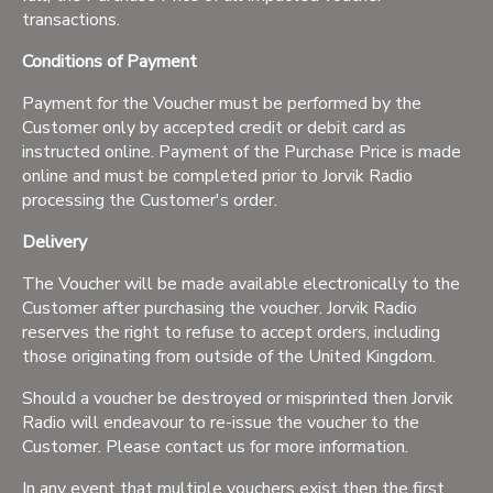
transactions.
Conditions of Payment
Payment for the Voucher must be performed by the
Customer only by accepted credit or debit card as
instructed online. Payment of the Purchase Price is made
online and must be completed prior to Jorvik Radio
processing the Customer's order.
Delivery
The Voucher will be made available electronically to the
Customer after purchasing the voucher. Jorvik Radio
reserves the right to refuse to accept orders, including
those originating from outside of the United Kingdom.
Should a voucher be destroyed or misprinted then Jorvik
Radio will endeavour to re-issue the voucher to the
Customer. Please contact us for more information.
In any event that multiple vouchers exist then the first