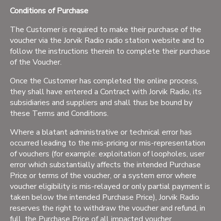
Conditions of Purchase
The Customer is required to make their purchase of the
voucher via the Jorvik Radio radio station website and to
follow the instructions therein to complete their purchase
of the Voucher.
Once the Customer has completed the online process,
they shall have entered a Contract with Jorvik Radio, its
subsidiaries and suppliers and shall thus be bound by
these Terms and Conditions.
Where a blatant administrative or technical error has
occurred leading to the mis-pricing or mis-representation
of vouchers (for example: exploitation of loopholes, user
error which substantially affects the intended Purchase
Price or terms of the voucher, or a system error where
voucher eligibility is mis-relayed or only partial payment is
taken below the intended Purchase Price), Jorvik Radio
reserves the right to withdraw the voucher and refund, in
full, the Purchase Price of all impacted voucher