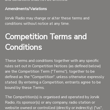
Amendments/Variations
Jorvik Radio may change or alter these terms and
conditions without notice at any time.
Competition Terms and
Conditions
These terms and conditions together with any specific
rules set out in Competition Notices (as defined below)
are the Competition Term ("Terms"), together to be
defined as the "Competition", unless otherwise expressly
stated. By entering a Competition, entrants agree to be
bound by these Terms.
The Competition(s) is organised and operated by Jorvik
Radio, its sponsor(s) or any company, radio station or
website owned or controlled (directly or indirectly) ("us",