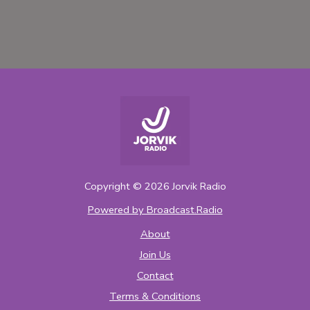
Copyright ©
2026
Jorvik Radio
Powered by Broadcast.Radio
About
Join Us
Contact
Terms & Conditions