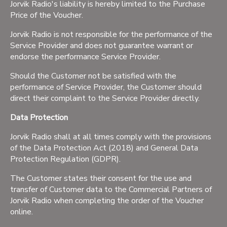
Jorvik Radio's liability is hereby limited to the Purchase
Price of the Voucher.
Jorvik Radio is not responsible for the performance of the
Service Provider and does not guarantee warrant or
endorse the performance Service Provider.
Should the Customer not be satisfied with the
performance of Service Provider, the Customer should
direct their complaint to the Service Provider directly.
Data Protection
Jorvik Radio shall at all times comply with the provisions
of the Data Protection Act (2018) and General Data
Protection Regulation (GDPR).
The Customer states their consent for the use and
transfer of Customer data to the Commercial Partners of
Jorvik Radio when completing the order of the Voucher
online.