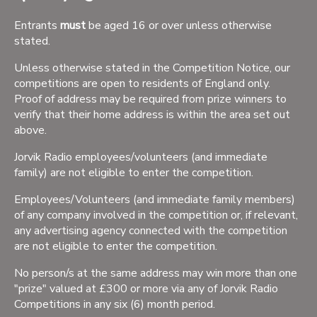
Entrants
must
be aged 16 or over unless otherwise
stated.
Unless otherwise stated in the Competition Notice, our
competitions are open to residents of England only.
Proof of address may be required from prize winners to
verify that their home address is within the area set out
above.
Jorvik Radio employees/volunteers (and immediate
family) are not eligible to enter the competition.
Employees/Volunteers (and immediate family members)
of any company involved in the competition or, if relevant,
any advertising agency connected with the competition
are not eligible to enter the competition.
No person/s at the same address may win more than one
"prize" valued at £300 or more via any of Jorvik Radio
Competitions in any six (6) month period.