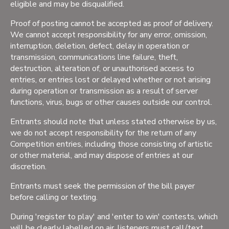
eligible and may be disqualified.
Proof of posting cannot be accepted as proof of delivery.
We cannot accept responsibility for any error, omission,
interruption, deletion, defect, delay in operation or
transmission, communications line failure, theft,
destruction, alteration of, or unauthorised access to
entries, or entries lost or delayed whether or not arising
during operation or transmission as a result of server
functions, virus, bugs or other causes outside our control.
Entrants should note that unless stated otherwise by us,
we do not accept responsibility for the return of any
Competition entries, including those consisting of artistic
or other material, and may dispose of entries at our
discretion.
Entrants must seek the permission of the bill payer
before calling or texting.
During 'register to play' and 'enter to win' contests, which
will be clearly labelled on air, listeners must call/text