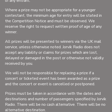
of any entrant.
Where a prize may not be appropriate for a younger
contestant, the minimum age for entry will be stated in
the Competition Notice and must be observed. We
reserve the right to request written proof of age of any
winner.
All prizes will be presented to winners via the UK mail
service, unless otherwise noted. Jorvik Radio does not
accept any liability or claims for prizes which are lost,
delayed or damaged in the post or otherwise not validly
received by you.
We will not be responsible for replacing a prize if a
concert or ticketed event has been awarded as a prize
and the concert or event is cancelled or postponed.
Prizes must be taken in accordance with the dates and
destinations and number of passengers specified by Jorvik
Radio. There will be no cash alternative. There will be no
alternative destination.