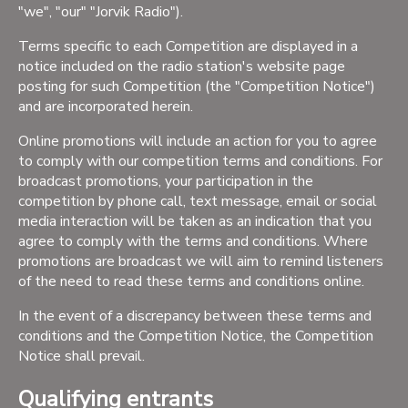
"we", "our" "Jorvik Radio").
Terms specific to each Competition are displayed in a
notice included on the radio station's website page
posting for such Competition (the "Competition Notice")
and are incorporated herein.
Online promotions will include an action for you to agree
to comply with our competition terms and conditions. For
broadcast promotions, your participation in the
competition by phone call, text message, email or social
media interaction will be taken as an indication that you
agree to comply with the terms and conditions. Where
promotions are broadcast we will aim to remind listeners
of the need to read these terms and conditions online.
In the event of a discrepancy between these terms and
conditions and the Competition Notice, the Competition
Notice shall prevail.
Qualifying entrants