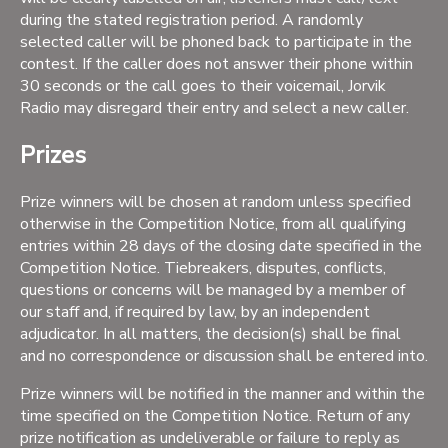
during the stated registration period. A randomly
selected caller will be phoned back to participate in the
contest. If the caller does not answer their phone within
30 seconds or the call goes to their voicemail, Jorvik
Radio may disregard their entry and select a new caller.
Prizes
Prize winners will be chosen at random unless specified
otherwise in the Competition Notice, from all qualifying
entries within 28 days of the closing date specified in the
Competition Notice. Tiebreakers, disputes, conflicts,
questions or concerns will be managed by a member of
our staff and, if required by law, by an independent
adjudicator. In all matters, the decision(s) shall be final
and no correspondence or discussion shall be entered into.
Prize winners will be notified in the manner and within the
time specified on the Competition Notice. Return of any
prize notification as undeliverable or failure to reply as