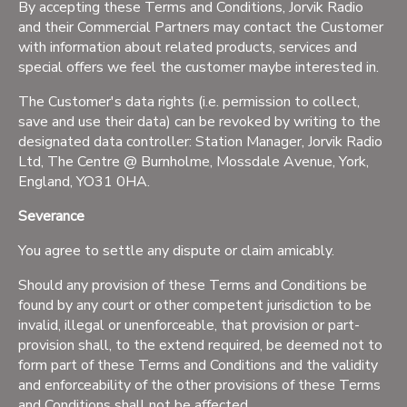
By accepting these Terms and Conditions, Jorvik Radio
and their Commercial Partners may contact the Customer
with information about related products, services and
special offers we feel the customer maybe interested in.
The Customer's data rights (i.e. permission to collect,
save and use their data) can be revoked by writing to the
designated data controller: Station Manager, Jorvik Radio
Ltd, The Centre @ Burnholme, Mossdale Avenue, York,
England, YO31 0HA.
Severance
You agree to settle any dispute or claim amicably.
Should any provision of these Terms and Conditions be
found by any court or other competent jurisdiction to be
invalid, illegal or unenforceable, that provision or part-
provision shall, to the extend required, be deemed not to
form part of these Terms and Conditions and the validity
and enforceability of the other provisions of these Terms
and Conditions shall not be affected.