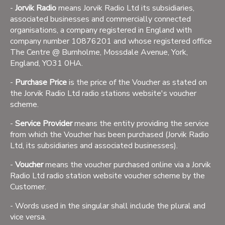
-
Jorvik Radio
means Jorvik Radio Ltd its subsidiaries,
associated businesses and commercially connected
organisations, a company registered in England with
company number 10876201 and whose registered office
The Centre @ Burnholme, Mossdale Avenue, York,
England, YO31 0HA.
-
Purchase Price
is the price of the Voucher as stated on
the Jorvik Radio Ltd radio stations website's voucher
scheme.
-
Service Provider
means the entity providing the service
from which the Voucher has been purchased (Jorvik Radio
Ltd, its subsidiaries and associated businesses).
-
Voucher
means the voucher purchased online via a Jorvik
Radio Ltd radio station website voucher scheme by the
Customer.
- Words used in the singular shall include the plural and
vice versa.