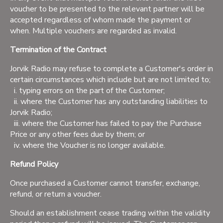
voucher to be presented to the relevant partner will be
accepted regardless of whom made the payment or
when. Multiple vouchers are regarded as invalid.
Termination of the Contract
Jorvik Radio may refuse to complete a Customer's order in
certain circumstances which include but are not limited to;
i. typing errors on the part of the Customer;
ii. where the Customer has any outstanding liabilities to
Jorvik Radio;
iii. where the Customer has failed to pay the Purchase
Price or any other fees due by them; or
iv. where the Voucher is no longer available.
Refund Policy
Once purchased a Customer cannot transfer, exchange,
refund, or return a voucher.
Should an establishment cease trading within the validity